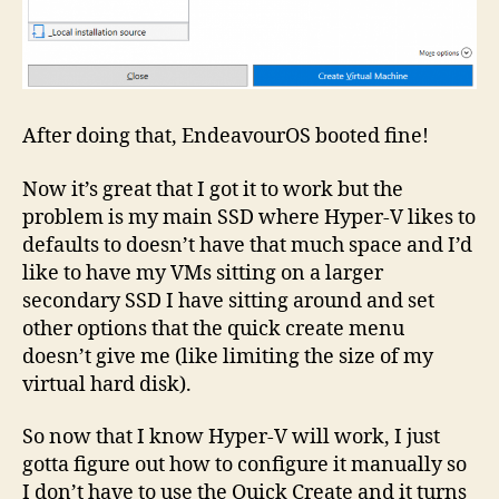
After doing that, EndeavourOS booted fine!
Now it’s great that I got it to work but the
problem is my main SSD where Hyper-V likes to
defaults to doesn’t have that much space and I’d
like to have my VMs sitting on a larger
secondary SSD I have sitting around and set
other options that the quick create menu
doesn’t give me (like limiting the size of my
virtual hard disk).
So now that I know Hyper-V will work, I just
gotta figure out how to configure it manually so
I don’t have to use the Quick Create and it turns