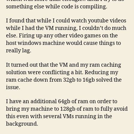
something else while code is compiling.
I found that while I could watch youtube videos
while I had the VM running, I couldn’t do much
else. Firing up any other video games on the
host windows machine would cause things to
really lag.
It turned out that the VM and my ram caching
solution were conflicting a bit. Reducing my
ram cache down from 32gb to 16gb solved the
issue.
I have an additional 64gb of ram on order to
bring my machine to 128gb of ram to fully avoid
this even with several VMs running in the
background.