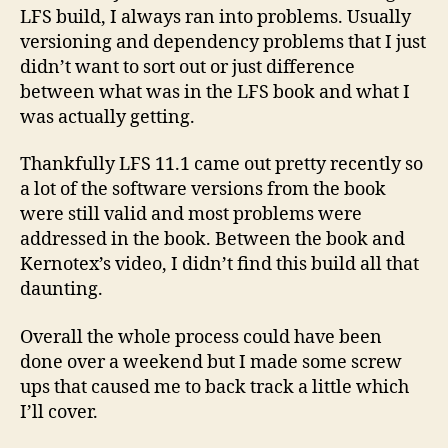
LFS build, I always ran into problems. Usually
versioning and dependency problems that I just
didn’t want to sort out or just difference
between what was in the LFS book and what I
was actually getting.
Thankfully LFS 11.1 came out pretty recently so
a lot of the software versions from the book
were still valid and most problems were
addressed in the book. Between the book and
Kernotex’s video, I didn’t find this build all that
daunting.
Overall the whole process could have been
done over a weekend but I made some screw
ups that caused me to back track a little which
I’ll cover.