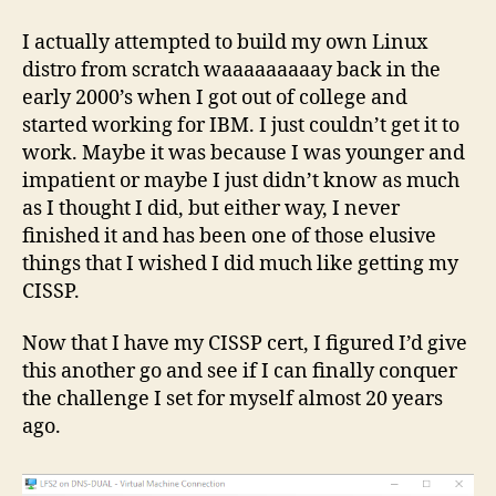
Fro
Scra
I actually attempted to build my own Linux
distro from scratch waaaaaaaaay back in the
early 2000’s when I got out of college and
started working for IBM. I just couldn’t get it to
work. Maybe it was because I was younger and
impatient or maybe I just didn’t know as much
as I thought I did, but either way, I never
finished it and has been one of those elusive
things that I wished I did much like getting my
CISSP.
Now that I have my CISSP cert, I figured I’d give
this another go and see if I can finally conquer
the challenge I set for myself almost 20 years
ago.