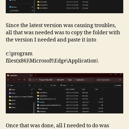
Since the latest version was causing troubles,
all that was needed was to copy the folder with
the version I needed and paste it into
c:\program
files(x86)\Microsoft\Edge\Application\
Once that was done, all I needed to do was