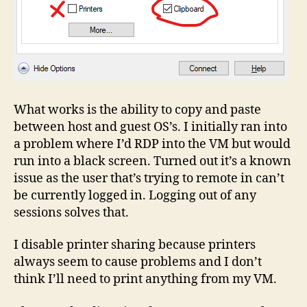
What works is the ability to copy and paste
between host and guest OS’s. I initially ran into
a problem where I’d RDP into the VM but would
run into a black screen. Turned out it’s a known
issue as the user that’s trying to remote in can’t
be currently logged in. Logging out of any
sessions solves that.
I disable printer sharing because printers
always seem to cause problems and I don’t
think I’ll need to print anything from my VM.