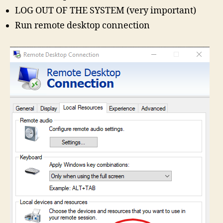
LOG OUT OF THE SYSTEM (very important)
Run remote desktop connection