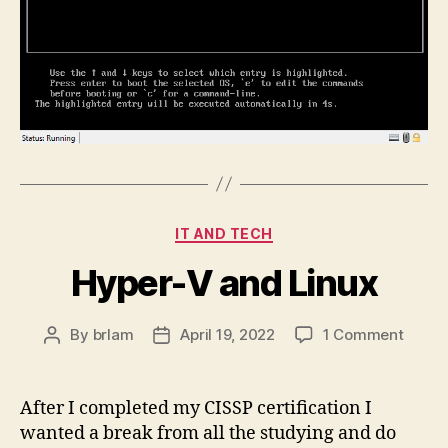
Categories
IT AND TECH
Hyper-V and Linux
on
By
brlam
April 19, 2022
1 Comment
Post
Post
Hyper
author
date
V
and
After I completed my CISSP certification I
Linux
wanted a break from all the studying and do