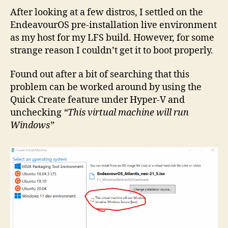
After looking at a few distros, I settled on the
EndeavourOS pre-installation live environment
as my host for my LFS build. However, for some
strange reason I couldn’t get it to boot properly.
Found out after a bit of searching that this
problem can be worked around by using the
Quick Create feature under Hyper-V and
unchecking
“This virtual machine will run
Windows”