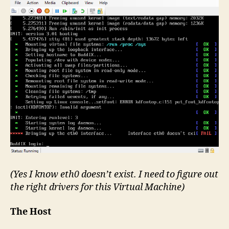
(Yes I know eth0 doesn’t exist. I need to figure out
the right drivers for this Virtual Machine)
The Host