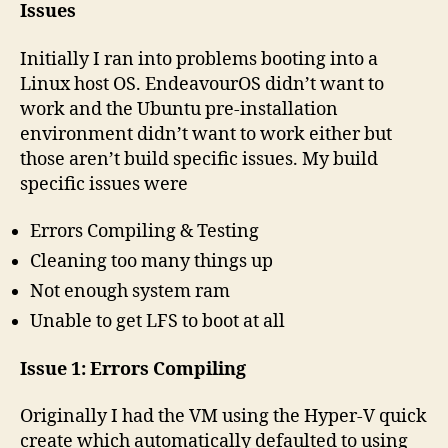
Issues
Initially I ran into problems booting into a
Linux host OS. EndeavourOS didn’t want to
work and the Ubuntu pre-installation
environment didn’t want to work either but
those aren’t build specific issues. My build
specific issues were
Errors Compiling & Testing
Cleaning too many things up
Not enough system ram
Unable to get LFS to boot at all
Issue 1: Errors Compiling
Originally I had the VM using the Hyper-V quick
create which automatically defaulted to using