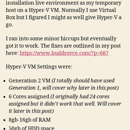
installation live environment as my temporary
host on a Hyper-V VM. Normally I use Virtual
Box but I figured I might as well give Hyper-V a
go.
I ran into some minor hiccups but eventually
got it to work. The fixes are outlined in my post
here:
https://www.buddroyce.com/?p=687
Hyper-V VM Settings were:
Generation 2 VM
(I totally should have used
Generation 1, will cover why later in this post)
6 Cores assigned
(I originally had 24 cores
assigned but it didn’t work that well. Will cover
it later in this post)
8gb-16gb of RAM
50gb of HDD space