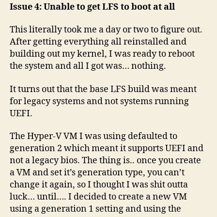
Issue 4: Unable to get LFS to boot at all
This literally took me a day or two to figure out.
After getting everything all reinstalled and
building out my kernel, I was ready to reboot
the system and all I got was… nothing.
It turns out that the base LFS build was meant
for legacy systems and not systems running
UEFI.
The Hyper-V VM I was using defaulted to
generation 2 which meant it supports UEFI and
not a legacy bios. The thing is.. once you create
a VM and set it’s generation type, you can’t
change it again, so I thought I was shit outta
luck… until…. I decided to create a new VM
using a generation 1 setting and using the