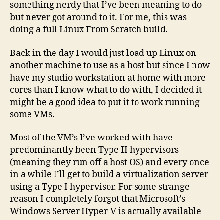
something nerdy that I’ve been meaning to do
but never got around to it. For me, this was
doing a full Linux From Scratch build.
Back in the day I would just load up Linux on
another machine to use as a host but since I now
have my studio workstation at home with more
cores than I know what to do with, I decided it
might be a good idea to put it to work running
some VMs.
Most of the VM’s I’ve worked with have
predominantly been Type II hypervisors
(meaning they run off a host OS) and every once
in a while I’ll get to build a virtualization server
using a Type I hypervisor. For some strange
reason I completely forgot that Microsoft’s
Windows Server Hyper-V is actually available