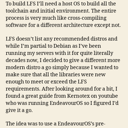
To build LFS I’ll need a host OS to build all the
toolchain and initial environment. The entire
process is very much like cross-compiling
software for a different architecture except not.
LFS doesn’t list any recommended distros and
while I’m partial to Debian as I’ve been
running my servers with it for quite literally
decades now, I decided to give a different more
modern distro a go simply because I wanted to
make sure that all the libraries were new
enough to meet or exceed the LFS
requirements. After looking around for a bit, I
found a great guide from Kernotex on youtube
who was running EndeavourOS so I figured I’d
give it a go.
The idea was to use a EndeavourOS’s pre-