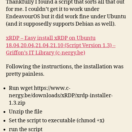
Thankfully I found a script that sorts all that out
for me. I couldn’t get it to work under
EndeavourOS but it did work fine under Ubuntu
(and it supposedly supports Debian as well).
xRDP – Easy install xRDP on Ubuntu
18.04,20.04,21.04,21.10 (Script Version 1.3) –
Griffon’s IT Library (c-nergy.be)
Following the instructions, the installation was
pretty painless.
Run wget https://www.c-
nergy.be/downloads/xRDP/xrdp-installer-
1.3.zip
Unzip the file
Set the script to executable (chmod +x)
run the script