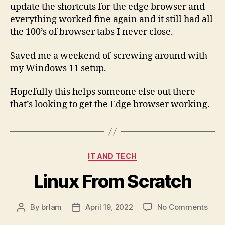
update the shortcuts for the edge browser and
everything worked fine again and it still had all
the 100’s of browser tabs I never close.
Saved me a weekend of screwing around with
my Windows 11 setup.
Hopefully this helps someone else out there
that’s looking to get the Edge browser working.
Categories
IT AND TECH
Linux From Scratch
on
By
brlam
April 19, 2022
No Comments
Post
Post
Linu
author
date