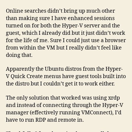
Online searches didn’t bring up much other
than making sure I have enhanced sessions
turned on for both the Hyper-V server and the
guest, which I already did but it just didn’t work
for the life of me. Sure I could just use a browser
from within the VM but I really didn’t feel like
doing that.
Apparently the Ubuntu distros from the Hyper-
V Quick Create menus have guest tools built into
the distro but I couldn’t get it to work either.
The only solution that worked was using xrdp
and instead of connecting through the Hyper-V
manager (effectively running VMConnect), I’d
have to run RDP and remote in.