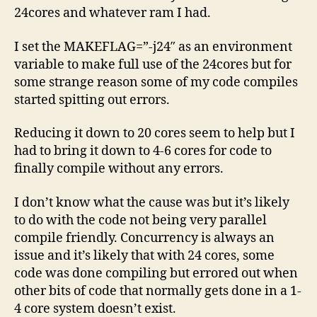
24cores and whatever ram I had.
I set the MAKEFLAG=”-j24″ as an environment
variable to make full use of the 24cores but for
some strange reason some of my code compiles
started spitting out errors.
Reducing it down to 20 cores seem to help but I
had to bring it down to 4-6 cores for code to
finally compile without any errors.
I don’t know what the cause was but it’s likely
to do with the code not being very parallel
compile friendly. Concurrency is always an
issue and it’s likely that with 24 cores, some
code was done compiling but errored out when
other bits of code that normally gets done in a 1-
4 core system doesn’t exist.