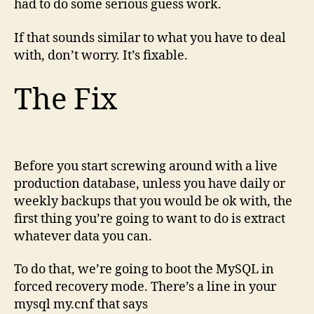
had to do some serious guess work.
If that sounds similar to what you have to deal
with, don’t worry. It’s fixable.
The Fix
Before you start screwing around with a live
production database, unless you have daily or
weekly backups that you would be ok with, the
first thing you’re going to want to do is extract
whatever data you can.
To do that, we’re going to boot the MySQL in
forced recovery mode. There’s a line in your
mysql my.cnf that says