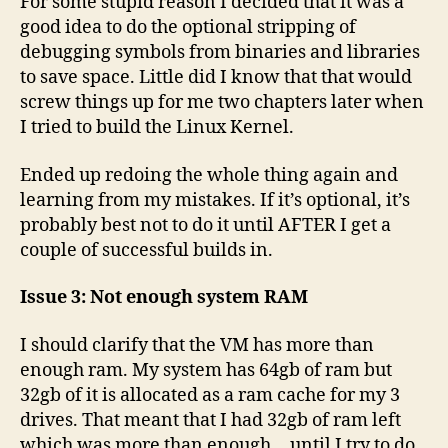
For some stupid reason I decided that it was a
good idea to do the optional stripping of
debugging symbols from binaries and libraries
to save space. Little did I know that that would
screw things up for me two chapters later when
I tried to build the Linux Kernel.
Ended up redoing the whole thing again and
learning from my mistakes. If it’s optional, it’s
probably best not to do it until AFTER I get a
couple of successful builds in.
Issue 3: Not enough system RAM
I should clarify that the VM has more than
enough ram. My system has 64gb of ram but
32gb of it is allocated as a ram cache for my 3
drives. That meant that I had 32gb of ram left
which was more than enough… until I try to do