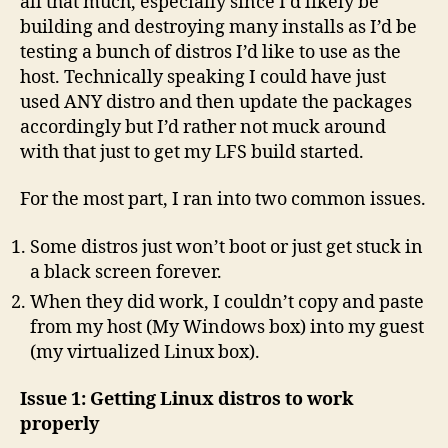
all that much, especially since I’d likely be
building and destroying many installs as I’d be
testing a bunch of distros I’d like to use as the
host. Technically speaking I could have just
used ANY distro and then update the packages
accordingly but I’d rather not muck around
with that just to get my LFS build started.
For the most part, I ran into two common issues.
Some distros just won’t boot or just get stuck in
a black screen forever.
When they did work, I couldn’t copy and paste
from my host (My Windows box) into my guest
(my virtualized Linux box).
Issue 1: Getting Linux distros to work
properly