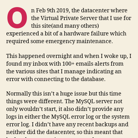
from
O
a
n Feb 9th 2019, the datacenter where
MySQL
the Virtual Private Server that I use for
InnoDB
this site(and many others)
crash
experienced a bit of a hardware failure which
required some emergency maintenance.
This happened overnight and when I woke up, I
found my inbox with 100+ emails alerts from
the various sites that I manage indicating an
error with connecting to the database.
Normally this isn’t a huge issue but this time
things were different. The MySQL server not
only wouldn’t start, it also didn’t provide any
logs in either the MySQL error log or the system
error log. I didn’t have any recent backups and
neither did the datacenter, so this meant that