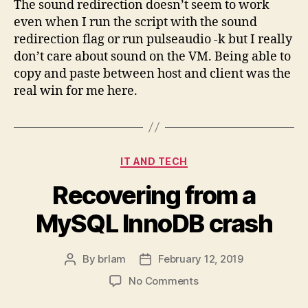
The sound redirection doesn’t seem to work
even when I run the script with the sound
redirection flag or run pulseaudio -k but I really
don’t care about sound on the VM. Being able to
copy and paste between host and client was the
real win for me here.
Categories
IT AND TECH
Recovering from a
MySQL InnoDB crash
By
brlam
February 12, 2019
Post
Post
author
date
on
No Comments
Recovering