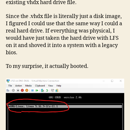
existing vhdx hard drive file.
Since the .vhdx file is literally just a disk image,
I figured I could use that the same way I could a
real hard drive. If everything was physical, I
would have just taken the hard drive with LFS
on it and shoved it into a system with a legacy
bios.
To my surprise, it actually booted.