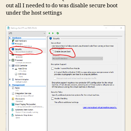
out all I needed to do was disable secure boot
under the host settings