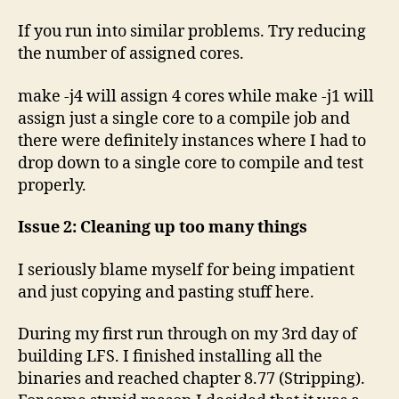
If you run into similar problems. Try reducing
the number of assigned cores.
make -j4 will assign 4 cores while make -j1 will
assign just a single core to a compile job and
there were definitely instances where I had to
drop down to a single core to compile and test
properly.
Issue 2: Cleaning up too many things
I seriously blame myself for being impatient
and just copying and pasting stuff here.
During my first run through on my 3rd day of
building LFS. I finished installing all the
binaries and reached chapter 8.77 (Stripping).