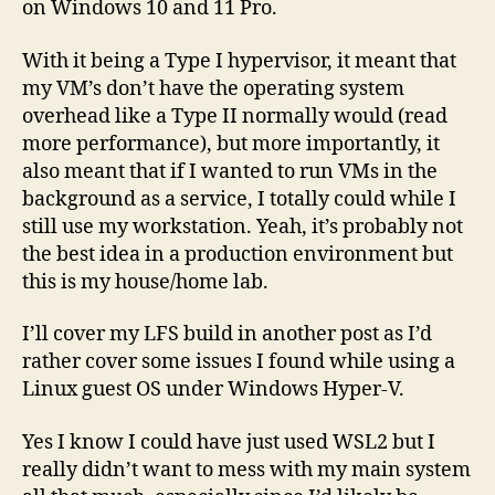
on Windows 10 and 11 Pro.
With it being a Type I hypervisor, it meant that
my VM’s don’t have the operating system
overhead like a Type II normally would (read
more performance), but more importantly, it
also meant that if I wanted to run VMs in the
background as a service, I totally could while I
still use my workstation. Yeah, it’s probably not
the best idea in a production environment but
this is my house/home lab.
I’ll cover my LFS build in another post as I’d
rather cover some issues I found while using a
Linux guest OS under Windows Hyper-V.
Yes I know I could have just used WSL2 but I
really didn’t want to mess with my main system