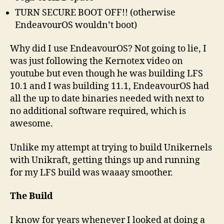
TURN SECURE BOOT OFF!! (otherwise
EndeavourOS wouldn’t boot)
Why did I use EndeavourOS? Not going to lie, I
was just following the Kernotex video on
youtube but even though he was building LFS
10.1 and I was building 11.1, EndeavourOS had
all the up to date binaries needed with next to
no additional software required, which is
awesome.
Unlike my attempt at trying to build Unikernels
with Unikraft, getting things up and running
for my LFS build was waaay smoother.
The Build
I know for years whenever I looked at doing a