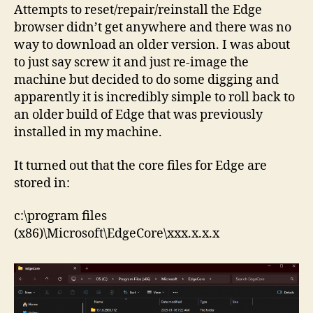
Attempts to reset/repair/reinstall the Edge
browser didn’t get anywhere and there was no
way to download an older version. I was about
to just say screw it and just re-image the
machine but decided to do some digging and
apparently it is incredibly simple to roll back to
an older build of Edge that was previously
installed in my machine.
It turned out that the core files for Edge are
stored in:
c:\program files
(x86)\Microsoft\EdgeCore\xxx.x.x.x