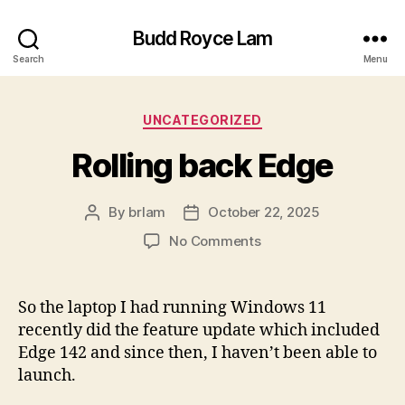
Budd Royce Lam
Search
Menu
Categories
UNCATEGORIZED
Rolling back Edge
By
brlam
October 22, 2025
Post
Post
author
date
on
No Comments
Rolling
back
Edge
So the laptop I had running Windows 11
recently did the feature update which included
Edge 142 and since then, I haven’t been able to
launch.