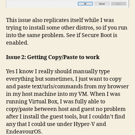
This issue also replicates itself while I was
trying to install some other distros, so if you run
into the same problem. See if Secure Boot is
enabled.
Issue 2: Getting Copy/Paste to work
Yes I know I really should manually type
everything but sometimes, I just want to copy
and paste text/urls/commands from my browser
in my host machine into my VM. When I was
running Virtual Box, I was fully able to
copy/paste between host and guest no problem
after I install the guest tools, but I couldn’t find
any that I could use under Hyper-V and
EndeavourOS.